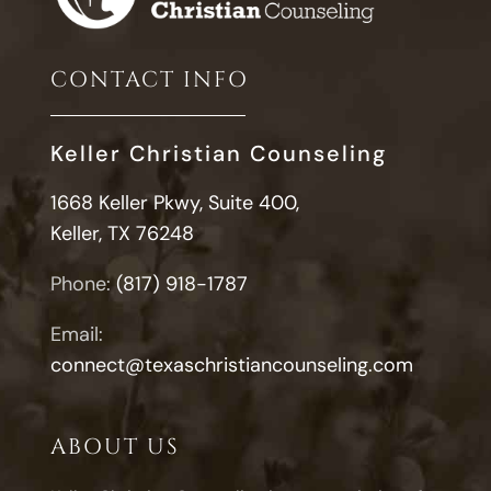
Infidelity
CONTACT INFO
Keller Christian Counseling
1668 Keller Pkwy, Suite 400,
Keller, TX 76248
Phone:
(817) 918-1787
Email:
connect@texaschristiancounseling.com
ABOUT US