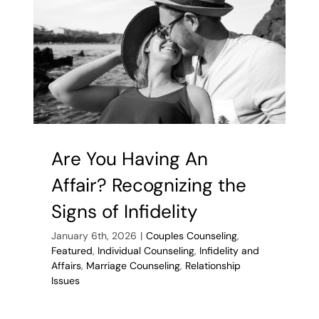
If
You
Find
Unfaithfuln
In
Your
Life
Are You Having An
Affair? Recognizing the
Signs of Infidelity
January 6th, 2026
|
Couples Counseling
,
Featured
,
Individual Counseling
,
Infidelity and
Affairs
,
Marriage Counseling
,
Relationship
Issues