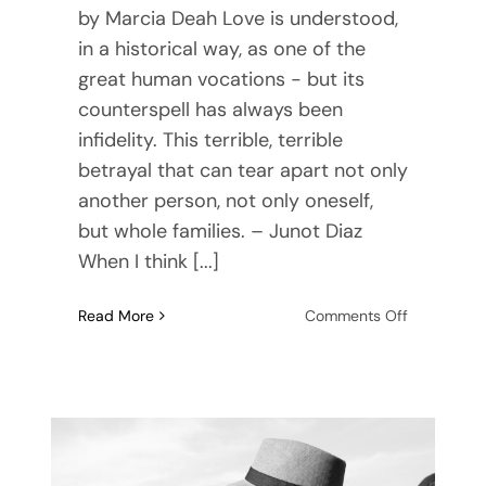
by Marcia Deah Love is understood,
in a historical way, as one of the
great human vocations - but its
counterspell has always been
infidelity. This terrible, terrible
betrayal that can tear apart not only
another person, not only oneself,
but whole families. – Junot Diaz
When I think [...]
on
Read More
Comments Off
What
Is
Infidelity?
3
Steps
To
Take