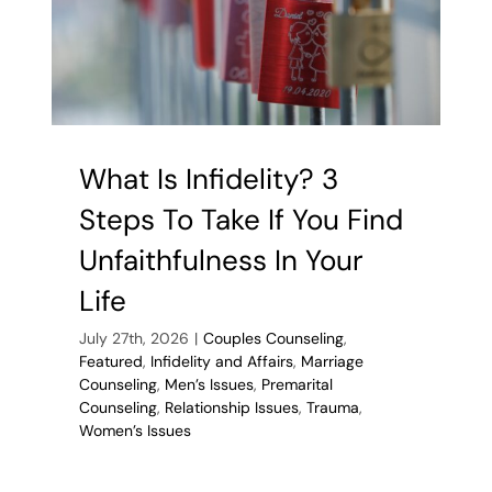
What Is Infidelity? 3
Steps To Take If You Find
Unfaithfulness In Your
Life
July 27th, 2026
|
Couples Counseling
,
Featured
,
Infidelity and Affairs
,
Marriage
Counseling
,
Men’s Issues
,
Premarital
Counseling
,
Relationship Issues
,
Trauma
,
Women’s Issues