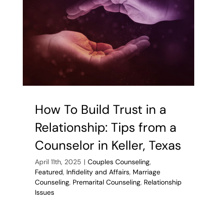
Signs
of
Infidelity
How To Build Trust in a
Relationship: Tips from a
Counselor in Keller, Texas
April 11th, 2025
|
Couples Counseling
,
Featured
,
Infidelity and Affairs
,
Marriage
Counseling
,
Premarital Counseling
,
Relationship
Issues