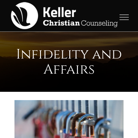
Skip
to
content
Infidelity and
Affairs