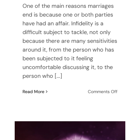
One of the main reasons marriages
end is because one or both parties
have had an affair. Infidelity is a
difficult subject to tackle, not only
because there are many sensitivities
around it, from the person who has
been subjected to it feeling
uncomfortable discussing it, to the
person who [...]
on
Read More
Comments Off
Are
You
Having
An
Affair?
Recognizin
the