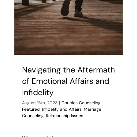
Relationshi
Tips
from
a
Counselor
in
Keller,
Texas
Navigating the Aftermath
of Emotional Affairs and
Infidelity
August 15th, 2023
|
Couples Counseling
,
Featured
,
Infidelity and Affairs
,
Marriage
Counseling
,
Relationship Issues