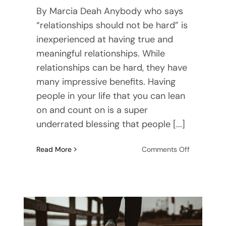
By Marcia Deah Anybody who says
“relationships should not be hard” is
inexperienced at having true and
meaningful relationships. While
relationships can be hard, they have
many impressive benefits. Having
people in your life that you can lean
on and count on is a super
underrated blessing that people [...]
on
Read More
Comments Off
How
To
Build
Trust
in
a