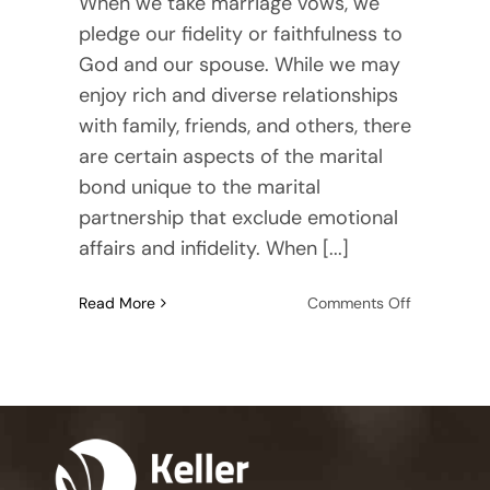
When we take marriage vows, we
pledge our fidelity or faithfulness to
God and our spouse. While we may
enjoy rich and diverse relationships
with family, friends, and others, there
are certain aspects of the marital
bond unique to the marital
partnership that exclude emotional
affairs and infidelity. When [...]
on
Read More
Comments Off
Navigating
the
Aftermath
of
Emotional
Affairs
and