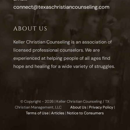
connect@texaschristiancounseling.com
ABOUT US
Keller Christian Counseling is an association of
licensed professional counselors. We are
experienced at helping people of all ages find
hope and healing for a wide variety of struggles.
© Copyright -
2026 | Keller Christian Counseling / TX
Christian Management, LLC
About Us
|
Privacy Policy
|
Terms of Use
|
Articles
|
Notice to Consumers