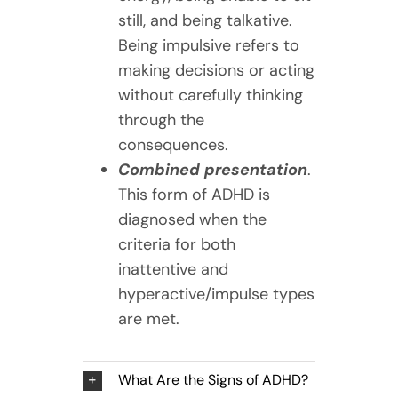
still, and being talkative.
Being impulsive refers to
making decisions or acting
without carefully thinking
through the
consequences.
Combined presentation
.
This form of ADHD is
diagnosed when the
criteria for both
inattentive and
hyperactive/impulse types
are met.
What Are the Signs of ADHD?