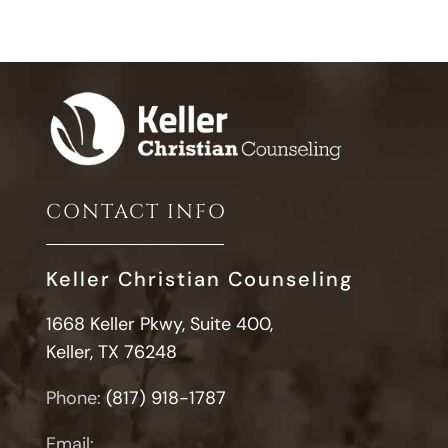
CONTACT INFO
Keller Christian Counseling
1668 Keller Pkwy, Suite 400,
Keller, TX 76248
Phone:
(817) 918-1787
Email: