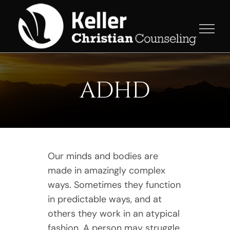
Skip
to
content
ADHD
Our minds and bodies are
made in amazingly complex
ways. Sometimes they function
in predictable ways, and at
others they work in an atypical
fashion. A person may struggle