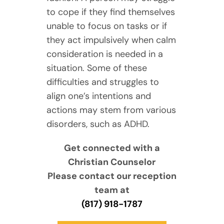
to cope if they find themselves
unable to focus on tasks or if
they act impulsively when calm
consideration is needed in a
situation. Some of these
difficulties and struggles to
align one’s intentions and
actions may stem from various
disorders, such as ADHD.
Get connected with a
Christian Counselor
Please contact our reception
team at
(817) 918-1787