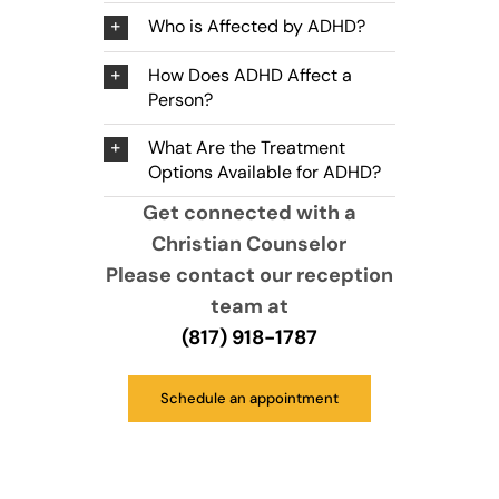
Who is Affected by ADHD?
How Does ADHD Affect a
Person?
What Are the Treatment
Options Available for ADHD?
Get connected with a
Christian Counselor
Please contact our reception
team at
(817) 918-1787
Schedule an appointment