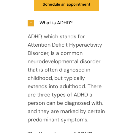
Schedule an appointment
What is ADHD?
ADHD, which stands for
Attention Deficit Hyperactivity
Disorder, is a common
neurodevelopmental disorder
that is often diagnosed in
childhood, but typically
extends into adulthood. There
are three types of ADHD a
person can be diagnosed with,
and they are marked by certain
predominant symptoms.