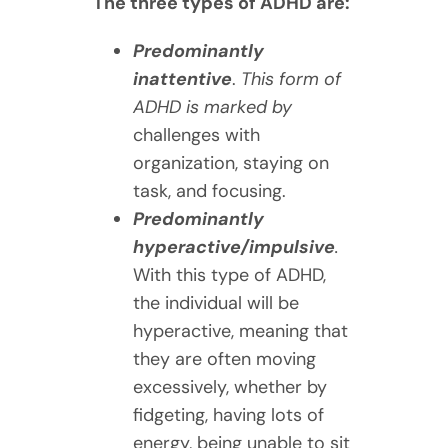
The three types of ADHD are:
Predominantly
inattentive
.
This form of
ADHD is marked by
challenges with
organization, staying on
task, and focusing.
Predominantly
hyperactive/impulsive
.
With this type of ADHD,
the individual will be
hyperactive, meaning that
they are often moving
excessively, whether by
fidgeting, having lots of
energy, being unable to sit