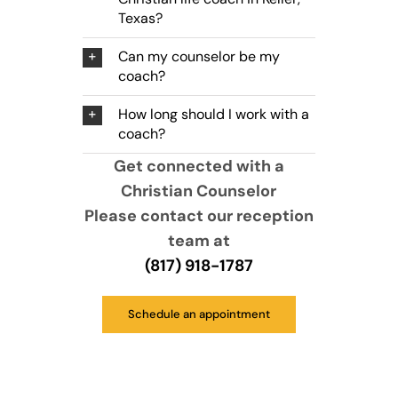
Texas?
Can my counselor be my
coach?
How long should I work with a
coach?
Get connected with a
Christian Counselor
Please contact our reception
team at
(817) 918-1787
Schedule an appointment