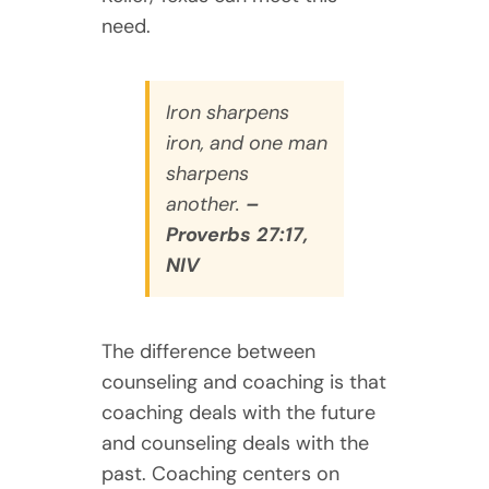
need.
Iron sharpens
iron, and one man
sharpens
another.
–
Proverbs 27:17,
NIV
The difference between
counseling and coaching is that
coaching deals with the future
and counseling deals with the
past. Coaching centers on