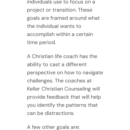
individuals use to focus on a
project or transition. These
goals are framed around what
the individual wants to
accomplish within a certain
time period.
A Christian life coach has the
ability to cast a different
perspective on how to navigate
challenges. The coaches at
Keller Christian Counseling will
provide feedback that will help
you identify the patterns that
can be distractions.
A few other goals are: