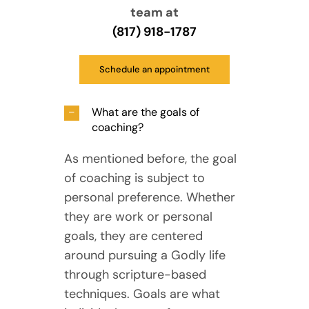
team at
(817) 918-1787
Schedule an appointment
What are the goals of
coaching?
As mentioned before, the goal
of coaching is subject to
personal preference. Whether
they are work or personal
goals, they are centered
around pursuing a Godly life
through scripture-based
techniques. Goals are what