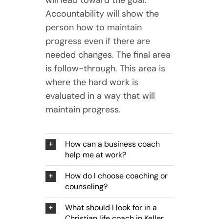
Accountability will show the
person how to maintain
progress even if there are
needed changes. The final area
is follow-through. This area is
where the hard work is
evaluated in a way that will
maintain progress.
How can a business coach
help me at work?
How do I choose coaching or
counseling?
What should I look for in a
Christian life coach in Keller,