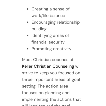
Creating a sense of
work/life balance
Encouraging relationship
building
Identifying areas of
financial security
Promoting creativity
Most Christian coaches at
Keller Christian Counseling
will
strive to keep you focused on
three important areas of goal
setting. The action area
focuses on planning and
implementing the actions that
will lead toward the goal.