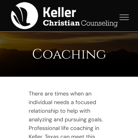
Skip
to
content
Coaching
There are times when an
individual needs a focused
relationship to help with
analyzing and pursuing goals.
Professional life coaching in
Keller, Texas can meet this