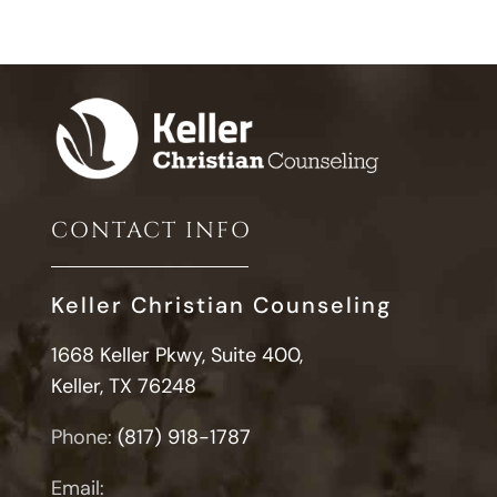
CONTACT INFO
Keller Christian Counseling
1668 Keller Pkwy, Suite 400,
Keller, TX 76248
Phone:
(817) 918-1787
Email: