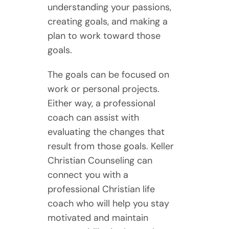
understanding your passions,
creating goals, and making a
plan to work toward those
goals.
The goals can be focused on
work or personal projects.
Either way, a professional
coach can assist with
evaluating the changes that
result from those goals. Keller
Christian Counseling can
connect you with a
professional Christian life
coach who will help you stay
motivated and maintain