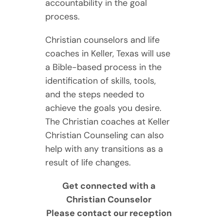
accountability in the goal
process.
Christian counselors and life
coaches in Keller, Texas will use
a Bible-based process in the
identification of skills, tools,
and the steps needed to
achieve the goals you desire.
The Christian coaches at Keller
Christian Counseling can also
help with any transitions as a
result of life changes.
Get connected with a
Christian Counselor
Please contact our reception