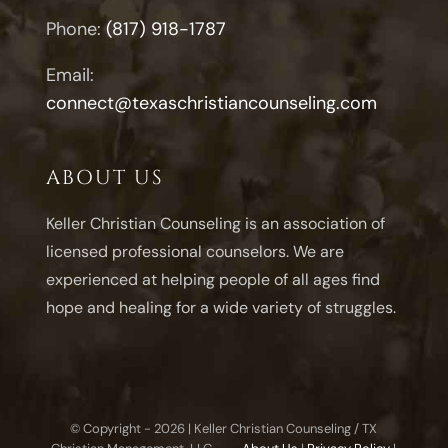
Phone:
(817) 918-1787
Email:
connect@texaschristiancounseling.com
ABOUT US
Keller Christian Counseling is an association of
licensed professional counselors. We are
experienced at helping people of all ages find
hope and healing for a wide variety of struggles.
© Copyright -
2026 | Keller Christian Counseling / TX