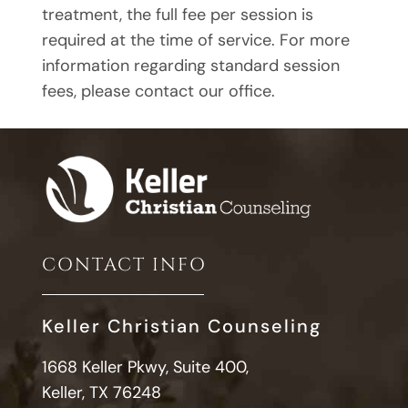
treatment, the full fee per session is
required at the time of service. For more
information regarding standard session
fees, please contact our office.
CONTACT INFO
Keller Christian Counseling
1668 Keller Pkwy, Suite 400,
Keller, TX 76248