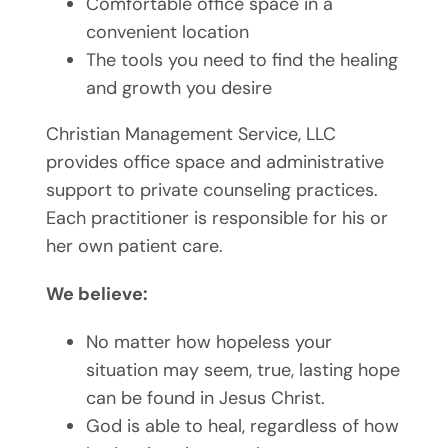
Comfortable office space in a
convenient location
The tools you need to find the healing
and growth you desire
Christian Management Service, LLC
provides office space and administrative
support to private counseling practices.
Each practitioner is responsible for his or
her own patient care.
We believe:
No matter how hopeless your
situation may seem, true, lasting hope
can be found in Jesus Christ.
God is able to heal, regardless of how