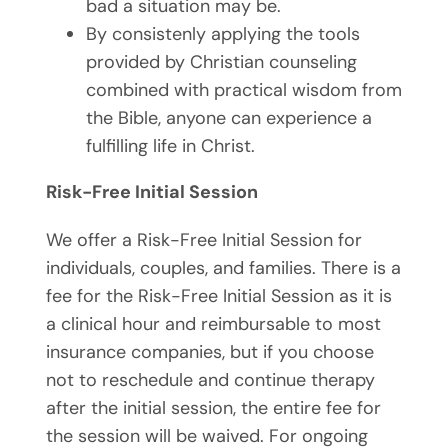
bad a situation may be.
By consistenly applying the tools
provided by Christian counseling
combined with practical wisdom from
the Bible, anyone can experience a
fulfilling life in Christ.
Risk-Free Initial Session
We offer a Risk-Free Initial Session for
individuals, couples, and families. There is a
fee for the Risk-Free Initial Session as it is
a clinical hour and reimbursable to most
insurance companies, but if you choose
not to reschedule and continue therapy
after the initial session, the entire fee for
the session will be waived. For ongoing