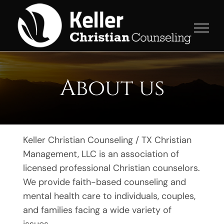
Skip
to
content
About us
Keller Christian Counseling / TX Christian
Management, LLC is an association of
licensed professional Christian counselors.
We provide faith-based counseling and
mental health care to individuals, couples,
and families facing a wide variety of
issues.