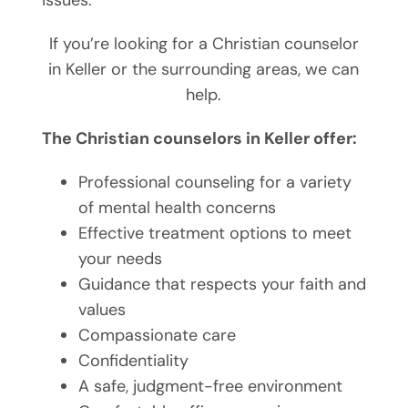
If you’re looking for a Christian counselor
in Keller or the surrounding areas, we can
help.
The Christian counselors in Keller offer:
Professional counseling for a variety
of mental health concerns
Effective treatment options to meet
your needs
Guidance that respects your faith and
values
Compassionate care
Confidentiality
A safe, judgment-free environment