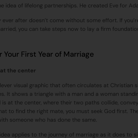
he idea of lifelong partnerships. He created Eve for Ad
y ever after doesn’t come without some effort. If you’
arried, you can take steps now to lay a firm foundatio
r Your First Year of Marriage
at the center
lever visual graphic that often circulates at Christian s
s. It shows a triangle with a man and a woman standi
 is at the center, where their two paths collide, conve
at to find the right mate, you must seek God first. The
 with someone who has done the same.
idea applies to the journey of marriage as it does to s