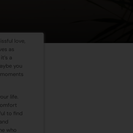
issful love,
ves as
it’s a
Maybe you
ar moments
ur life.
 comfort
ul to find
 and
one who