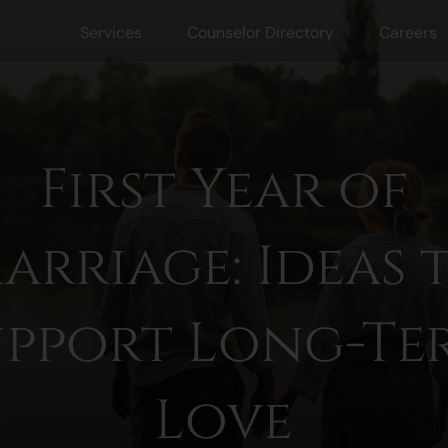
Services
Counselor Directory
Careers
First Year of
arriage: Ideas 
upport Long-Te
Love