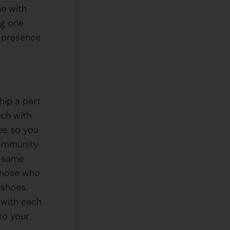
ne with
ng one
e presence
hip a part
rch with
es so you
community
e same
 those who
 shoes.
 with each
nto your