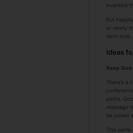
invented t
But happil
or newly m
term love.
Ideas fo
Keep God 
There’s a c
conference
paths. God
message th
be joined
This same 