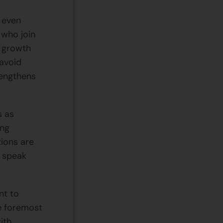
d even
 who join
f growth
 avoid
rengthens
s as
ing
tions are
n speak
nt to
e foremost
ith