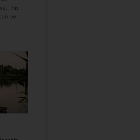
ve. This
can be