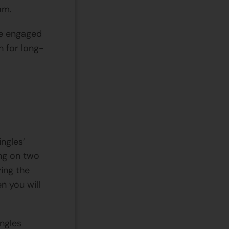
am.
re engaged
n for long-
ingles’
ng on two
ying the
n you will
ingles