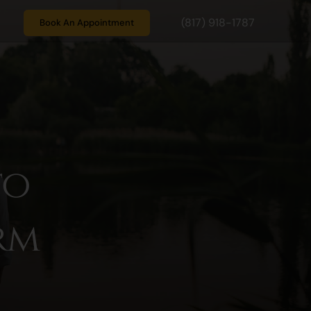
(817) 918-1787
Book An Appointment
to
rm