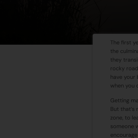
The first y
the culmin
they transi
rocky road
have your 
when you q
Getting mar
But that’s 
zone, to l
someone wh
encourage 