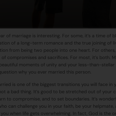
ear of marriage is interesting. For some, it’s a time of bl
ation of a long-term romance and the true joining of li
tion from being two people into one heart. For others, 
 of compromises and sacrifices. For most, it’s both. 
beautiful moments of unity and your less-than-stell
uestion why you ever married this person.
ried is one of the biggest transitions you will face in yo
not a bad thing. It’s good to be stretched out of your
earn to compromise, and to set boundaries. It’s wonderf
o can challenge you in your faith, be your helpmate,
you when life gets overwhelming. In fact, God is the 