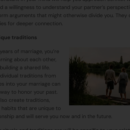
nd a willingness to understand your partner’s perspecti
orm arguments that might otherwise divide you. They 
ies for deeper connection.
ique traditions
t years of marriage, you’re
arning about each other,
building a shared life.
dividual traditions from
ies into your marriage can
 way to honor your past.
lso create traditions,
d habits that are unique to
onship and will serve you now and in the future.