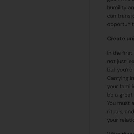
humility a
can transf
opportunit
Create un
In the firs
not just le
but you’re 
Carrying in
your famil
be a great
You must a
rituals, an
your relati