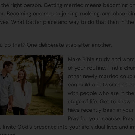
r the right person. Getting married means becoming o
er. Becoming one means joining, melding, and absorbi
lives. What better place and way to do that than in th
 do that? One deliberate step after another.
Make Bible study and wors
of your routine. Find a chu
other newly married coupl
can build a network and 
with people who are in th
stage of life. Get to know
have recently been in your
Pray for your spouse. Pray
y. Invite God’s presence into your individual lives and i