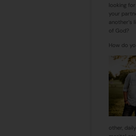
looking fo
your partn
another’s 
of God?
How do you
other, dail