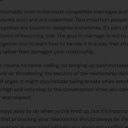
s inevitable, even in the most compatible marriages an
aries exist and are respected. Two imperfect people
s together are bound to disagree sometimes. It’s part o
ocess of becoming one. The goal in marriage is not to
together but to learn how to handle it in a way that st
 rather than damages your relationship.
air means no name-calling, no bringing up past mistake
nd no threatening the security of the relationship dur
 anger. It might also include taking breaks when emo
o high and returning to the conversation when you ca
y and respect.
always easy to do when you’re fired up, but it’s importa
hat protecting your relationship should always be th
constant in your mind will help you approach conflict w