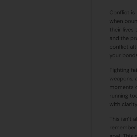
Conflict i
when bound
their live
and the pr
conflict al
your bonds
Fighting f
weapons, a
moments of
running to
with clarit
This isn’t 
remember t
goal. This 