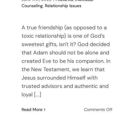
Counseling
,
Relationship Issues
A true friendship (as opposed to a
toxic relationship) is one of God’s
sweetest gifts, isn't it? God decided
that Adam should not be alone and
created Eve to be his companion. In
the New Testament, we learn that
Jesus surrounded Himself with
trusted advisors and authentic and
loyal [...]
on
Read More
Comments Off
Signs
of
a