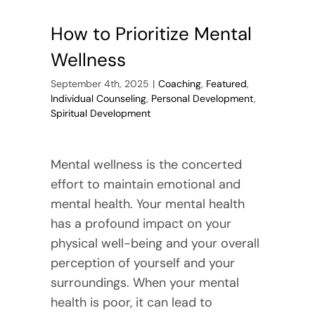
How to Prioritize Mental
Wellness
September 4th, 2025
|
Coaching
,
Featured
,
Individual Counseling
,
Personal Development
,
Spiritual Development
Mental wellness is the concerted
effort to maintain emotional and
mental health. Your mental health
has a profound impact on your
physical well-being and your overall
perception of yourself and your
surroundings. When your mental
health is poor, it can lead to