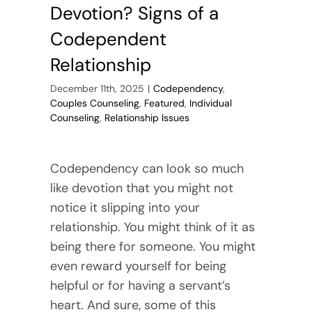
Devotion? Signs of a
Codependent
Relationship
December 11th, 2025
|
Codependency
,
Couples Counseling
,
Featured
,
Individual
Counseling
,
Relationship Issues
Codependency can look so much
like devotion that you might not
notice it slipping into your
relationship. You might think of it as
being there for someone. You might
even reward yourself for being
helpful or for having a servant’s
heart. And sure, some of this