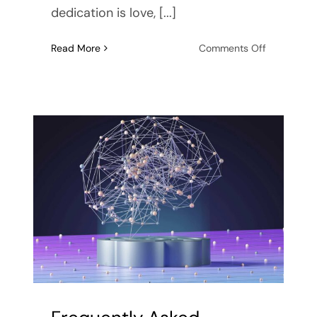
dedication is love, [...]
on
Read More
Comments Off
Codepend
or
Devotion?
Signs
of
a
Codepend
Relationshi