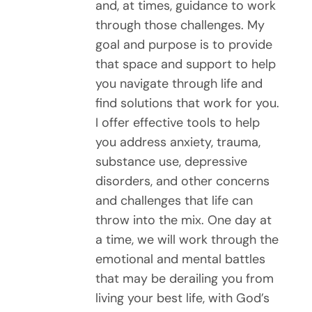
and, at times, guidance to work
through those challenges. My
goal and purpose is to provide
that space and support to help
you navigate through life and
find solutions that work for you.
I offer effective tools to help
you address anxiety, trauma,
substance use, depressive
disorders, and other concerns
and challenges that life can
throw into the mix. One day at
a time, we will work through the
emotional and mental battles
that may be derailing you from
living your best life, with God’s