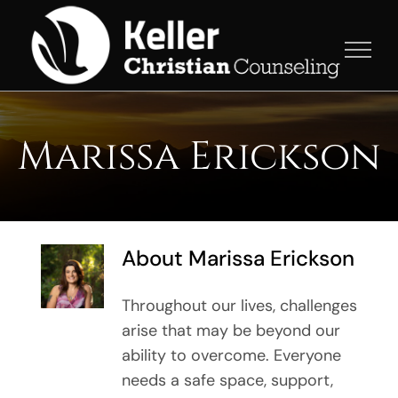
Skip
to
content
Marissa Erickson
About
Marissa Erickson
Throughout our lives, challenges
arise that may be beyond our
ability to overcome. Everyone
needs a safe space, support,