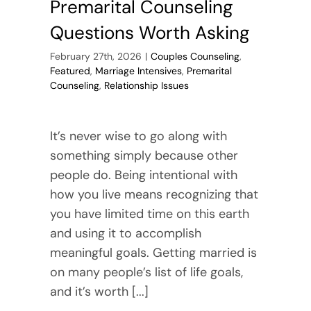
Premarital Counseling
Questions Worth Asking
February 27th, 2026
|
Couples Counseling
,
Featured
,
Marriage Intensives
,
Premarital
Counseling
,
Relationship Issues
It’s never wise to go along with
something simply because other
people do. Being intentional with
how you live means recognizing that
you have limited time on this earth
and using it to accomplish
meaningful goals. Getting married is
on many people’s list of life goals,
and it’s worth [...]