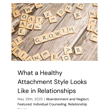
Toxic
Relationshi
9
Types
of
Toxic
Friendship
What a Healthy
Attachment Style Looks
Like in Relationships
May 29th, 2025
|
Abandonment and Neglect
,
Featured
,
Individual Counseling
,
Relationship