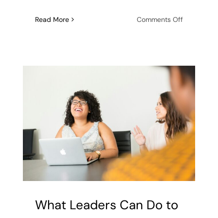
on
Read More
Comments Off
4
Ways
Healthy
Boundaries
Enhance
Female
Christian
Friendship
What Leaders Can Do to