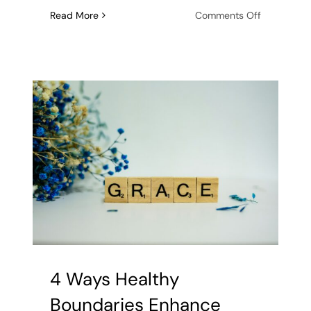
on
Read More
Comments Off
Getting
Married:
Key
Premarital
Counseling
Questions
Worth
Asking
4 Ways Healthy
Boundaries Enhance