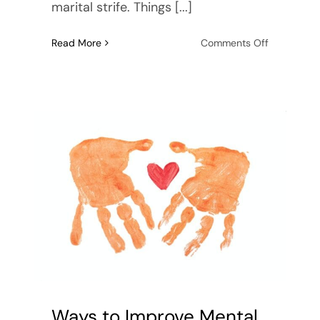
marital strife. Things [...]
on
Read More
Comments Off
5
Things
to
Remember
Before
Getting
Married
Ways to Improve Mental