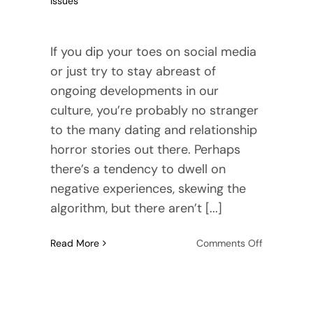
Issues
If you dip your toes on social media
or just try to stay abreast of
ongoing developments in our
culture, you’re probably no stranger
to the many dating and relationship
horror stories out there. Perhaps
there’s a tendency to dwell on
negative experiences, skewing the
algorithm, but there aren’t [...]
on
Read More
Comments Off
What
a
Healthy
Attachmen