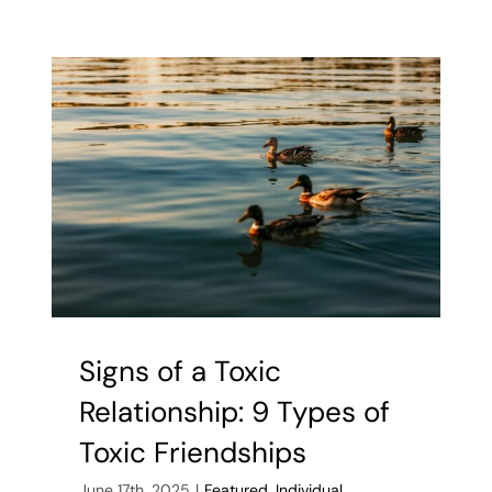
to
Improve
Mental
Health
for
Teens
Signs of a Toxic
Relationship: 9 Types of
Toxic Friendships
June 17th, 2025
|
Featured
,
Individual