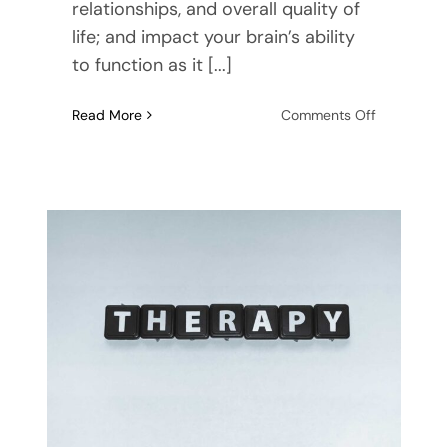
relationships, and overall quality of
life; and impact your brain’s ability
to function as it [...]
on
Read More
Comments Off
Frequently
Asked
Questions
About
Clinical
Depressio
and
Treatment
Options