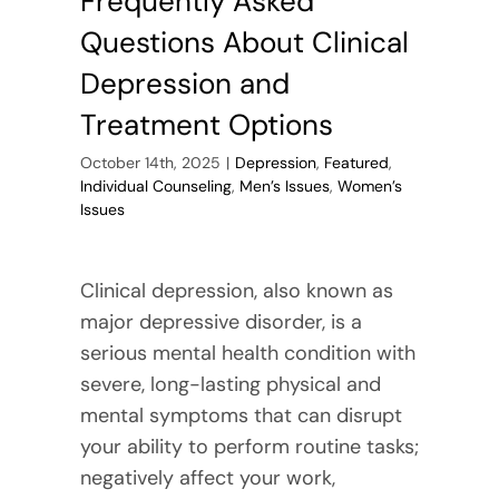
Frequently Asked
Questions About Clinical
Depression and
Treatment Options
October 14th, 2025
|
Depression
,
Featured
,
Individual Counseling
,
Men’s Issues
,
Women’s
Issues
Clinical depression, also known as
major depressive disorder, is a
serious mental health condition with
severe, long-lasting physical and
mental symptoms that can disrupt
your ability to perform routine tasks;
negatively affect your work,