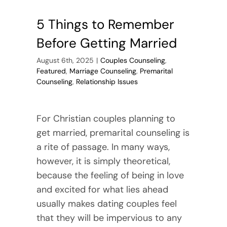
5 Things to Remember
Before Getting Married
August 6th, 2025
|
Couples Counseling
,
Featured
,
Marriage Counseling
,
Premarital
Counseling
,
Relationship Issues
For Christian couples planning to
get married, premarital counseling is
a rite of passage. In many ways,
however, it is simply theoretical,
because the feeling of being in love
and excited for what lies ahead
usually makes dating couples feel
that they will be impervious to any