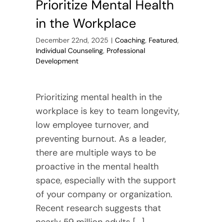
Prioritize Mental Health
in the Workplace
December 22nd, 2025
|
Coaching
,
Featured
,
Individual Counseling
,
Professional
Development
Prioritizing mental health in the
workplace is key to team longevity,
low employee turnover, and
preventing burnout. As a leader,
there are multiple ways to be
proactive in the mental health
space, especially with the support
of your company or organization.
Recent research suggests that