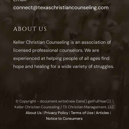
connect@texaschristiancounseling.com
ABOUT US
Keller Christian Counseling is an association of
licensed professional counselors. We are
experienced at helping people of all ages find
hope and healing for a wide variety of struggles.
© Copyright - document.write(new Date().getFullYear()); |
Keller Christian Counseling / TX Christian Management, LLC
About Us
|
Privacy Policy
|
Terms of Use
|
Articles
|
Notice to Consumers