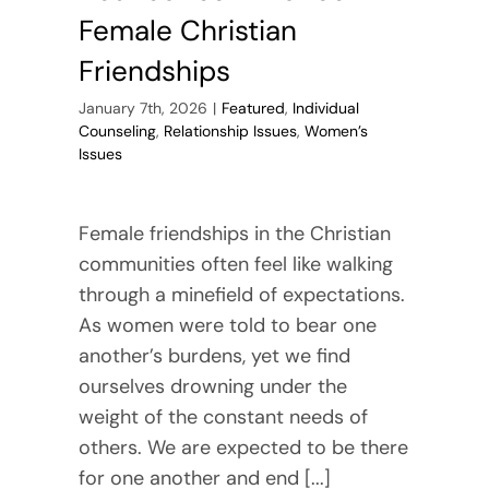
Female Christian
Friendships
January 7th, 2026
|
Featured
,
Individual
Counseling
,
Relationship Issues
,
Women’s
Issues
Female friendships in the Christian
communities often feel like walking
through a minefield of expectations.
As women were told to bear one
another’s burdens, yet we find
ourselves drowning under the
weight of the constant needs of
others. We are expected to be there
for one another and end [...]