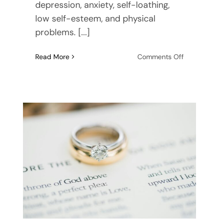
depression, anxiety, self-loathing,
low self-esteem, and physical
problems. [...]
on
Read More
Comments Off
How
to
Prioritize
Mental
Wellness