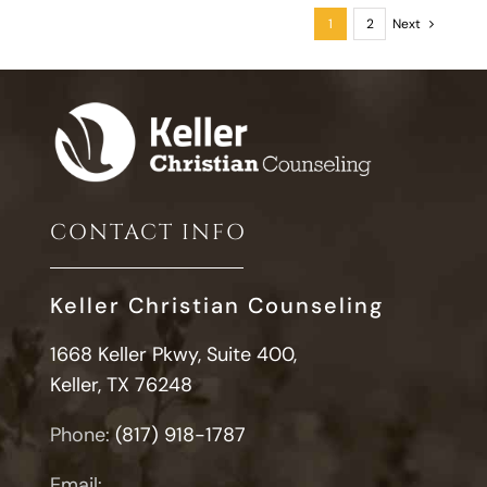
Style
1
2
Next
Looks
Like
in
Relationshi
CONTACT INFO
Keller Christian Counseling
1668 Keller Pkwy, Suite 400,
Keller, TX 76248
Phone:
(817) 918-1787
Email: