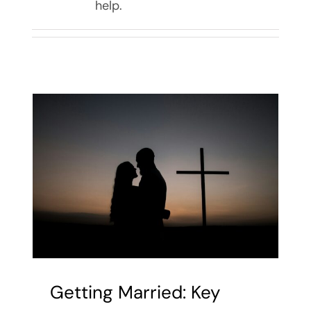
help.
Getting Married: Key