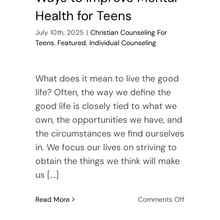
Health for Teens
July 10th, 2025
|
Christian Counseling For
Teens
,
Featured
,
Individual Counseling
What does it mean to live the good
life? Often, the way we define the
good life is closely tied to what we
own, the opportunities we have, and
the circumstances we find ourselves
in. We focus our lives on striving to
obtain the things we think will make
us [...]
on
Read More
Comments Off
Ways