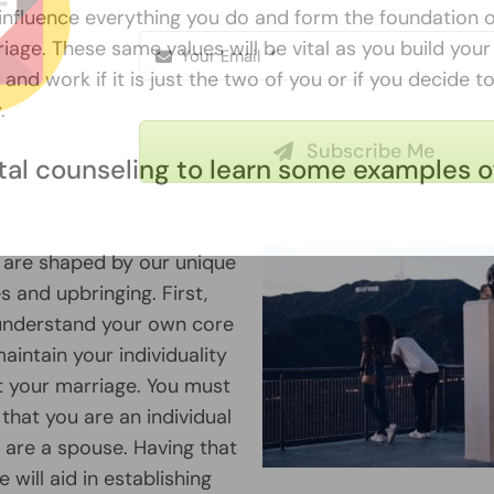
l influence everything you do and form the foundation 
age. These same values will be vital as you build your
and work if it is just the two of you or if you decide 
.
Subscribe Me
tal counseling to learn some examples o
Our
privacy policy
 are shaped by our unique
s and upbringing. First,
understand your own core
aintain your individuality
 your marriage. You must
hat you are an individual
 are a spouse. Having that
will aid in establishing