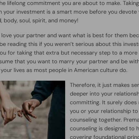
r the lifelong commitment you are about to make. Taking
h your investment is a smart move before you devote 
, body, soul, spirit, and money!
y love your partner and want what is best for them be
be reading this if you weren’t serious about this inves
ou for taking that extra but necessary step to a more
assume that you want to marry your partner and be wit
f your lives as most people in American culture do.
Therefore, it just makes se
deeper into your relations
committing. It surely does
you or your relationship to
counseling together. Prema
counseling is designed to 
covering foundational prin