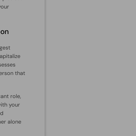
your
ion
ggest
apitalize
ssesses
person that
ant role,
with your
id
mer alone