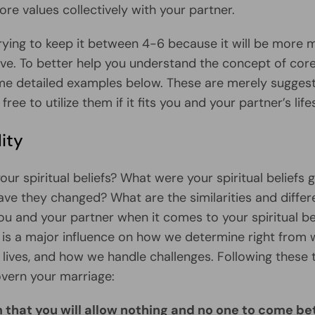
re values collectively with your partner.
trying to keep it between 4-6 because it will be more
ve. To better help you understand the concept of core
e detailed examples below. These are merely suggest
 free to utilize them if it fits you and your partner’s life
lity
ur spiritual beliefs? What were your spiritual beliefs 
ve they changed? What are the similarities and diffe
u and your partner when it comes to your spiritual be
ty is a major influence on how we determine right from
r lives, and how we handle challenges. Following these 
govern your marriage:
m that you will allow nothing and no one to come b