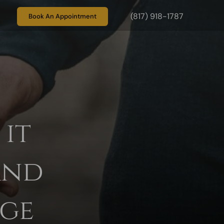
(817) 918-1787
Book An Appointment
it
and
age