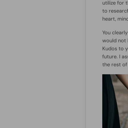
utilize fo
to researc
heart, mind
You clearl
would not 
Kudos to y
future. I 
the rest o