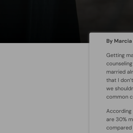
By Marcia
Getting ma
counseling
married al
that I don
we shouldn
common com
According 
are 30% mo
compared t