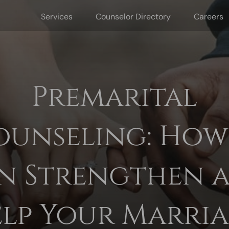
Services
Counselor Directory
Careers
Premarital
ounseling: How 
n Strengthen 
lp Your Marri