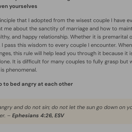
even yourselves
rinciple that I adopted from the wisest couple I have e
t me about the sanctity of marriage and how to maint
althy, and happy relationship. Whether it is premarital 
, I pass this wisdom to every couple I encounter. Whe
nges, this rule will help lead you through it because it i
one. It is difficult for many couples to fully grasp but
t is phenomenal.
o to bed angry at each other
angry and do not sin; do not let the sun go down on y
er. –
Ephesians 4:26, ESV