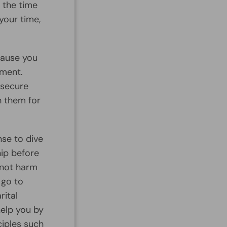
 the time
your time,
cause you
tment.
 secure
h them for
nse to dive
hip before
 not harm
 go to
rital
help you by
ciples such