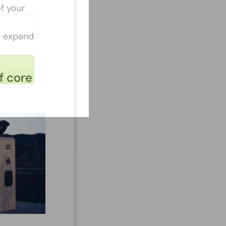
of your
to expand
f core