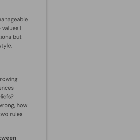
 manageable
 values I
ions but
style.
growing
rences
liefs?
 wrong, how
two rules
etween