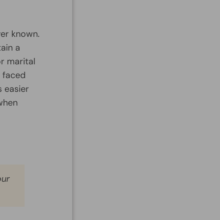
ver known.
ain a
or marital
n faced
s easier
 when
our