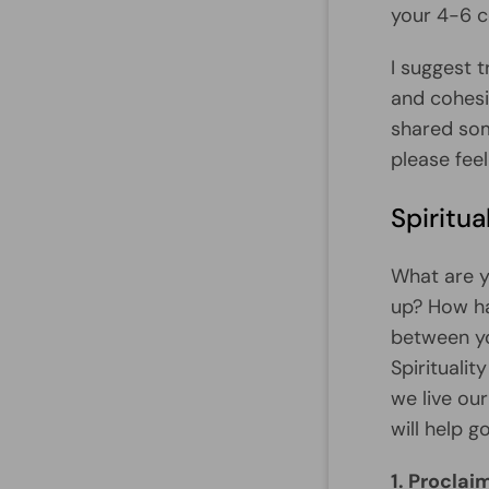
your 4-6 co
I suggest 
and cohesi
shared som
please feel
Spiritua
What are yo
up? How ha
between yo
Spirituali
we live ou
will help 
1. Proclai