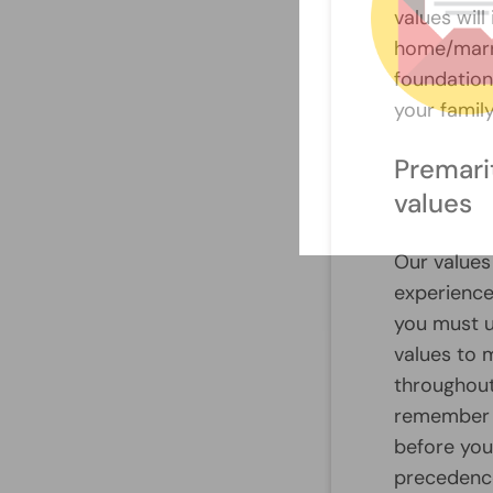
values wil
home/marri
foundation 
your family
Premari
values
Our values
experience
you must 
values to m
throughout
remember t
before you
precedence 