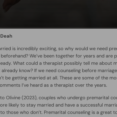
 Deah
rried is incredibly exciting, so why would we need pre
 beforehand? We’ve been together for years and are pr
ready. What could a therapist possibly tell me about 
’t already know? If we need counseling before marriag
’t be getting married at all. These are some of the mo
ments I’ve heard as a therapist over the years.
to Olivine (2023), couples who undergo premarital co
re likely to stay married and have a successful marri
o those who don’t. Premarital counseling is a great to