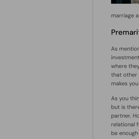
marriage a
Premarit
As mention
investments
where they
that other
makes you 
As you thin
but is the
partner. Ho
relational
be enough 