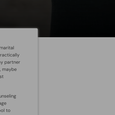
marital
actically
my partner
e, maybe
st
unseling
age
ol to