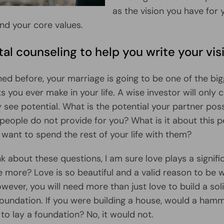
as the vision you have for 
nd your core values.
al counseling to help you write your vis
ed before, your marriage is going to be one of the bi
 you ever make in your life. A wise investor will only c
 see potential. What is the potential your partner po
 people do not provide for you? What is it about this 
want to spend the rest of your life with them?
k about these questions, I am sure love plays a signific
re more? Love is so beautiful and a valid reason to be 
wever, you will need more than just love to build a sol
 foundation. If you were building a house, would a ham
to lay a foundation? No, it would not.