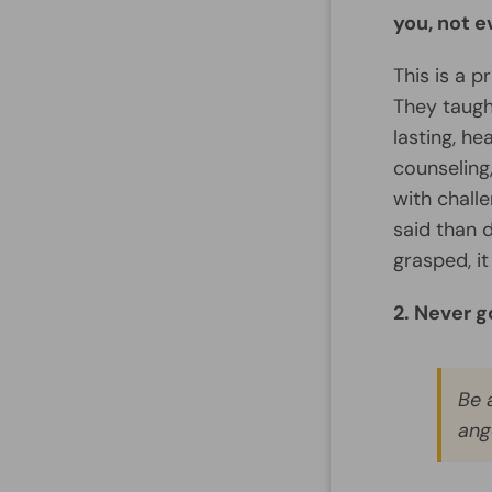
you, not 
This is a p
They taugh
lasting, he
counseling
with challe
said than d
grasped, i
2. Never g
Be 
ang